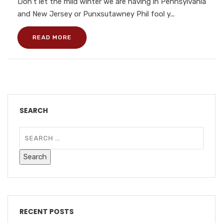
Don’t let the mild winter we are having in Pennsylvania
and New Jersey or Punxsutawney Phil fool y...
READ MORE
SEARCH
RECENT POSTS