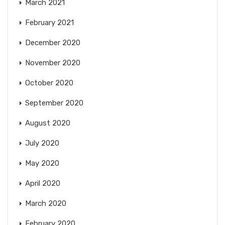
March 2021
February 2021
December 2020
November 2020
October 2020
September 2020
August 2020
July 2020
May 2020
April 2020
March 2020
February 2020