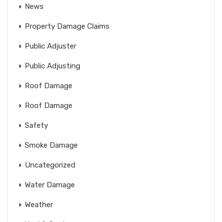
News
Property Damage Claims
Public Adjuster
Public Adjusting
Roof Damage
Roof Damage
Safety
Smoke Damage
Uncategorized
Water Damage
Weather