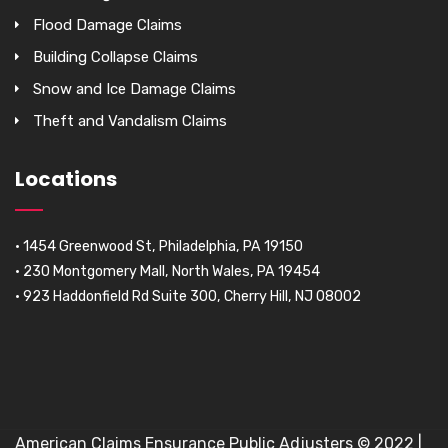
Flood Damage Claims
Building Collapse Claims
Snow and Ice Damage Claims
Theft and Vandalism Claims
Locations
• 1454 Greenwood St, Philadelphia, PA 19150
• 230 Montgomery Mall, North Wales, PA 19454
• 923 Haddonfield Rd Suite 300, Cherry Hill, NJ 08002
American Claims Ensurance Public Adjusters © 2022 |