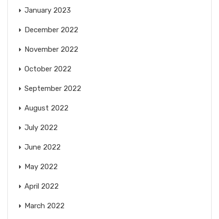
January 2023
December 2022
November 2022
October 2022
September 2022
August 2022
July 2022
June 2022
May 2022
April 2022
March 2022