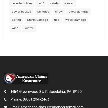
rejected claim
roof
safety
sewer
sewer backup
Shingles
snow
snow damage
Spring
Storm Damage
tips
water damage
wind
winter
1454 Greenwood St, Philadelphia, PA 19150
Phone: (800) 204-2463
Email: americanclaims ensurance@gmail.com