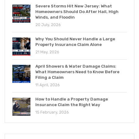
Severe Storms Hit New Jersey: What
Homeowners Should Do After Hail, High
Winds, and Floodin
20 July, 2026
Why You Should Never Handle a Large
Property Insurance Claim Alone
21 May, 2026
April Showers & Water Damage Claims:
What Homeowners Need to Know Before
Filing a Claim
11 April, 2026
How to Handle a Property Damage
Insurance Claim the Right Way
15 February, 2026