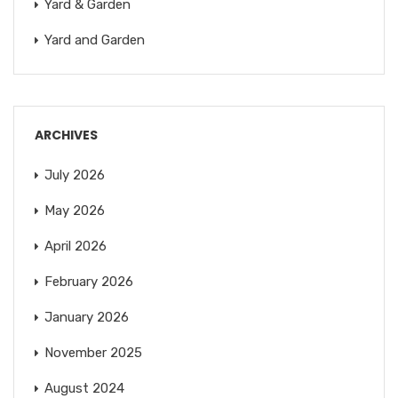
Yard & Garden
Yard and Garden
ARCHIVES
July 2026
May 2026
April 2026
February 2026
January 2026
November 2025
August 2024