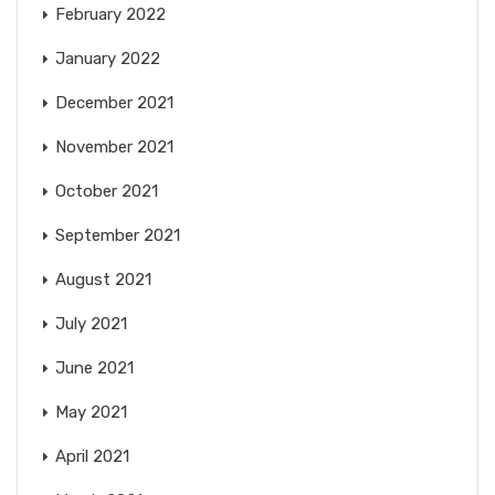
February 2022
January 2022
December 2021
November 2021
October 2021
September 2021
August 2021
July 2021
June 2021
May 2021
April 2021