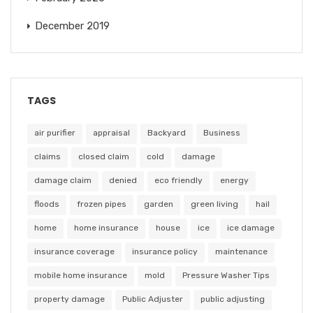
December 2019
TAGS
air purifier
appraisal
Backyard
Business
claims
closed claim
cold
damage
damage claim
denied
eco friendly
energy
floods
frozen pipes
garden
green living
hail
home
home insurance
house
ice
ice damage
insurance coverage
insurance policy
maintenance
mobile home insurance
mold
Pressure Washer Tips
property damage
Public Adjuster
public adjusting