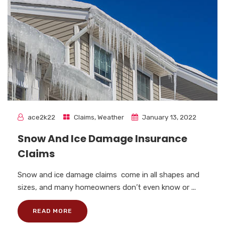
ace2k22
Claims
,
Weather
January 13, 2022
Snow And Ice Damage Insurance
Claims
Snow and ice damage claims come in all shapes and
sizes, and many homeowners don’t even know or ...
READ MORE