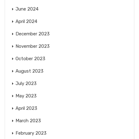
June 2024
April 2024
December 2023
November 2023
October 2023
August 2023
July 2023
May 2023
April 2023
March 2023
February 2023