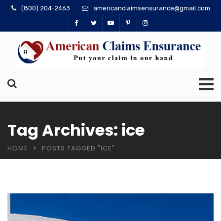
(800) 204-2463
americanclaimsensurance@gmail.com
Tag Archives: ice
HOME
POSTS TAGGED "ICE"