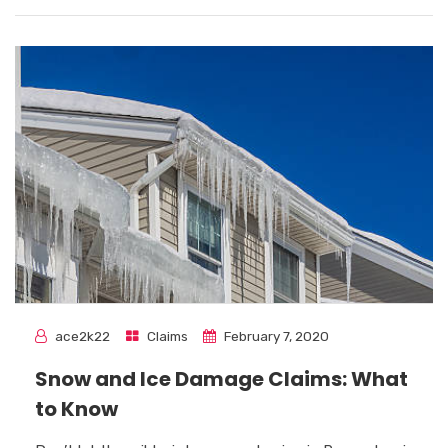
ace2k22
Claims
February 7, 2020
Snow and Ice Damage Claims: What
to Know