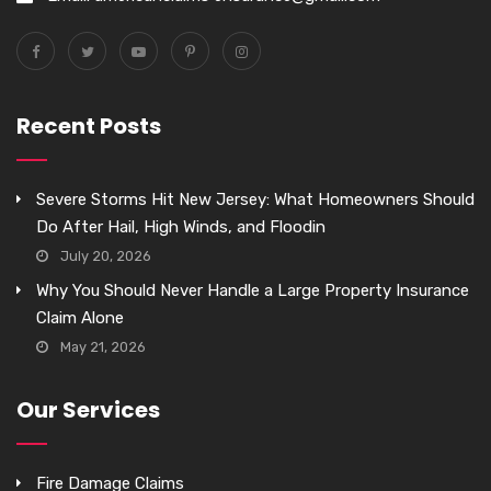
Recent Posts
Severe Storms Hit New Jersey: What Homeowners Should
Do After Hail, High Winds, and Floodin
July 20, 2026
Why You Should Never Handle a Large Property Insurance
Claim Alone
May 21, 2026
Our Services
Fire Damage Claims