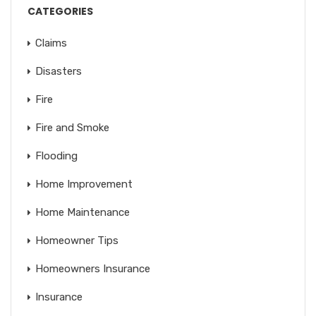
CATEGORIES
Claims
Disasters
Fire
Fire and Smoke
Flooding
Home Improvement
Home Maintenance
Homeowner Tips
Homeowners Insurance
Insurance