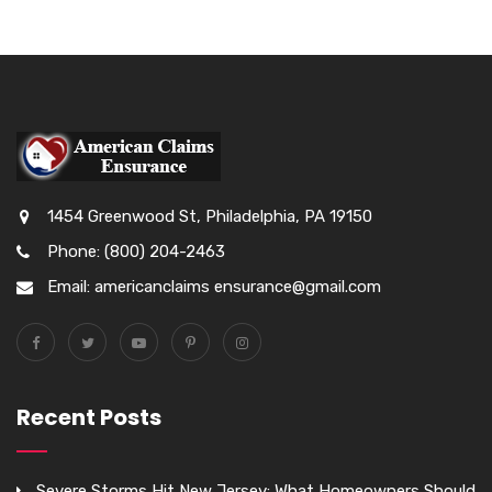
1454 Greenwood St, Philadelphia, PA 19150
Phone: (800) 204-2463
Email: americanclaims ensurance@gmail.com
Recent Posts
Severe Storms Hit New Jersey: What Homeowners Should