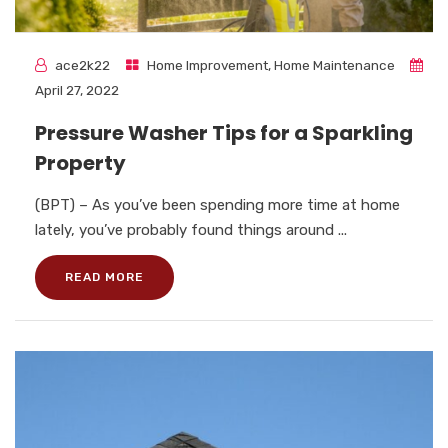
ace2k22
Home Improvement
,
Home Maintenance
April 27, 2022
Pressure Washer Tips for a Sparkling
Property
(BPT) – As you’ve been spending more time at home
lately, you’ve probably found things around ...
READ MORE