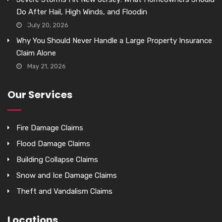
Do After Hail, High Winds, and Floodin
July 20, 2026
Why You Should Never Handle a Large Property Insurance
Claim Alone
May 21, 2026
Our Services
Fire Damage Claims
Flood Damage Claims
Building Collapse Claims
Snow and Ice Damage Claims
Theft and Vandalism Claims
Locations