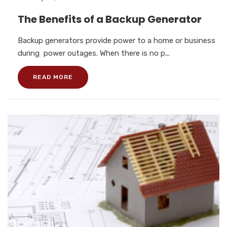
The Benefits of a Backup Generator
Backup generators provide power to a home or business
during power outages. When there is no p...
READ MORE