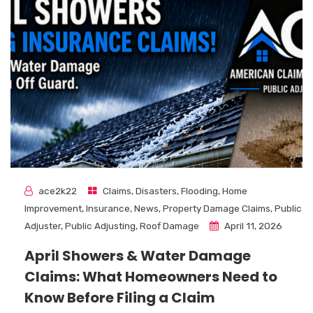
ace2k22
Claims
,
Disasters
,
Flooding
,
Home
Improvement
,
Insurance
,
News
,
Property Damage Claims
,
Public
Adjuster
,
Public Adjusting
,
Roof Damage
April 11, 2026
April Showers & Water Damage
Claims: What Homeowners Need to
Know Before Filing a Claim