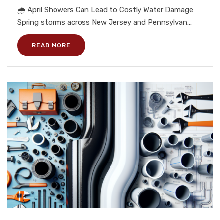
🌧️ April Showers Can Lead to Costly Water Damage
Spring storms across New Jersey and Pennsylvan...
READ MORE