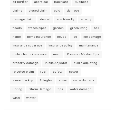
air purifier
appraisal
Backyard
Business
claims
closed claim
cold
damage
damage claim
denied
eco friendly
energy
floods
frozen pipes
garden
green living
hail
home
home insurance
house
ice
ice damage
insurance coverage
insurance policy
maintenance
mobile home insurance
mold
Pressure Washer Tips
property damage
Public Adjuster
public adjusting
rejected claim
roof
safety
sewer
sewer backup
Shingles
snow
snow damage
Spring
Storm Damage
tips
water damage
wind
winter