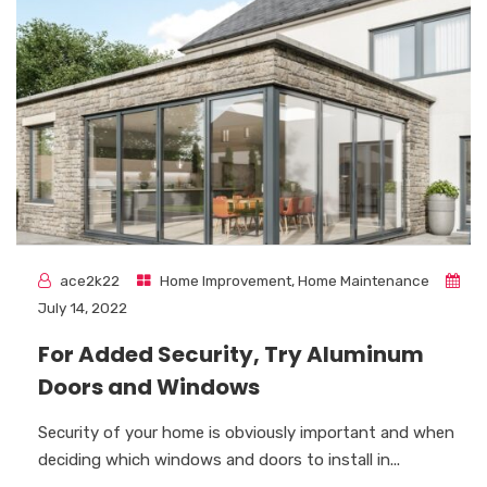
ace2k22
Home Improvement
,
Home Maintenance
July 14, 2022
For Added Security, Try Aluminum
Doors and Windows
Security of your home is obviously important and when
deciding which windows and doors to install in...