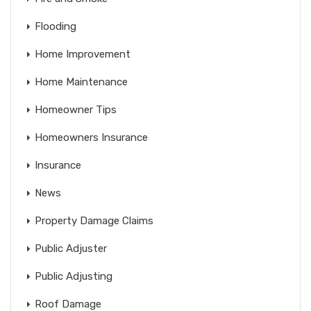
Flooding
Home Improvement
Home Maintenance
Homeowner Tips
Homeowners Insurance
Insurance
News
Property Damage Claims
Public Adjuster
Public Adjusting
Roof Damage