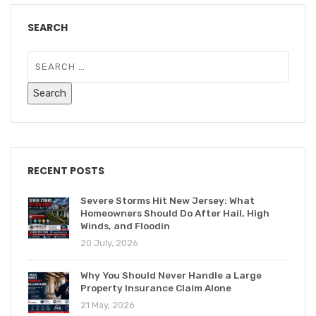
SEARCH
RECENT POSTS
Severe Storms Hit New Jersey: What
Homeowners Should Do After Hail, High
Winds, and Floodin
20 July, 2026
Why You Should Never Handle a Large
Property Insurance Claim Alone
21 May, 2026