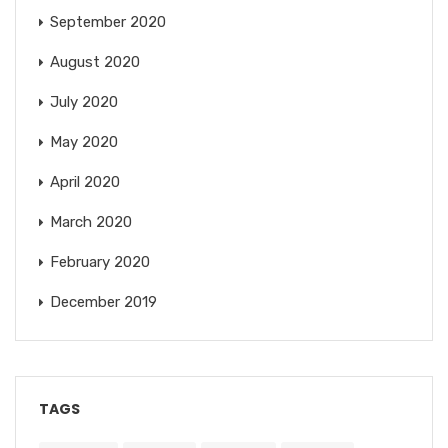
September 2020
August 2020
July 2020
May 2020
April 2020
March 2020
February 2020
December 2019
TAGS