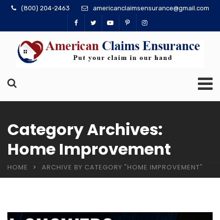
(800) 204-2463
americanclaimsensurance@gmail.com
Category Archives:
Home Improvement
HOME
ARCHIVE BY CATEGORY "HOME IMPROVEMENT"