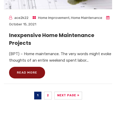
ace2k22
Home Improvement
,
Home Maintenance
October 15, 2021
Inexpensive Home Maintenance
Projects
(BPT) – Home maintenance. The very words might evoke
thoughts of an entire weekend spent labor...
READ MORE
1
2
NEXT PAGE »