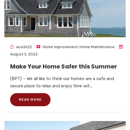
ace2k22
Home Improvement
,
Home Maintenance
August 3, 2022
Make Your Home Safer this Summer
(BPT) – We all like to think our homes are a safe and
secure place to relax and enjoy time wit...
READ MORE