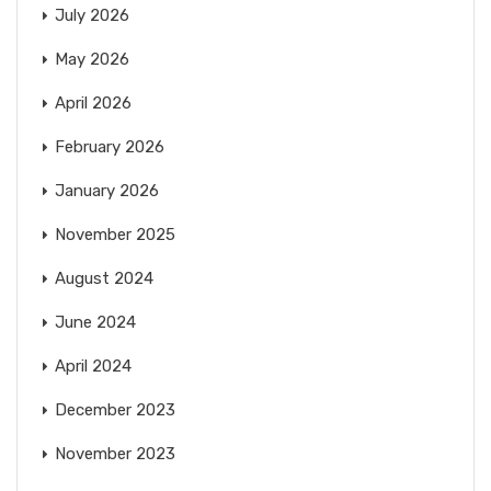
July 2026
May 2026
April 2026
February 2026
January 2026
November 2025
August 2024
June 2024
April 2024
December 2023
November 2023