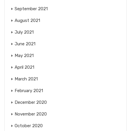
September 2021
August 2021
July 2021
June 2021
May 2021
April 2021
March 2021
February 2021
December 2020
November 2020
October 2020