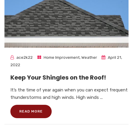
ace2k22
Home Improvement
,
Weather
April 21,
2022
Keep Your Shingles on the Roof!
It’s the time of year again when you can expect frequent
thunderstorms and high winds. High winds ...
READ MORE