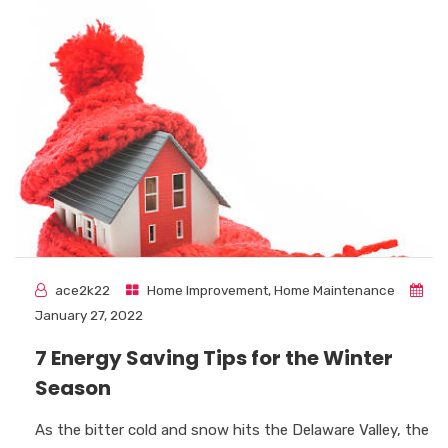
ace2k22
Home Improvement
,
Home Maintenance
January 27, 2022
7 Energy Saving Tips for the Winter
Season
As the bitter cold and snow hits the Delaware Valley, the