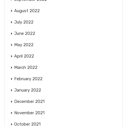
August 2022
July 2022
June 2022
May 2022
April 2022
March 2022
February 2022
January 2022
December 2021
November 2021
October 2021