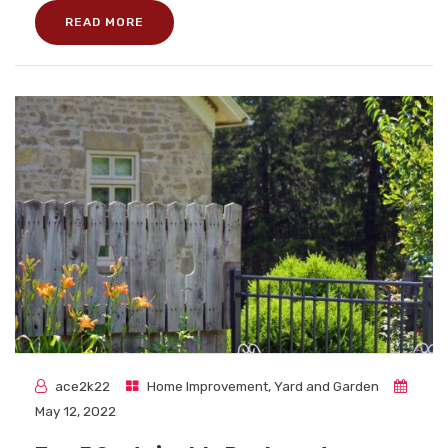
READ MORE
ace2k22
Home Improvement
,
Yard and Garden
May 12, 2022