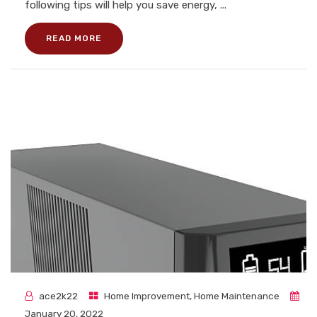
following tips will help you save energy, ...
READ MORE
ace2k22
Home Improvement
,
Home Maintenance
January 20, 2022