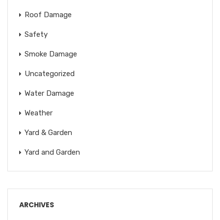
Roof Damage
Safety
Smoke Damage
Uncategorized
Water Damage
Weather
Yard & Garden
Yard and Garden
ARCHIVES