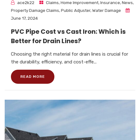
ace2k22
Claims
,
Home Improvement
,
Insurance
,
News
,
Property Damage Claims
,
Public Adjuster
,
Water Damage
June 17, 2024
PVC Pipe Cost vs Cast Iron: Which is
Better for Drain Lines?
Choosing the right material for drain lines is crucial for
the durability, efficiency, and cost-effe...
READ MORE