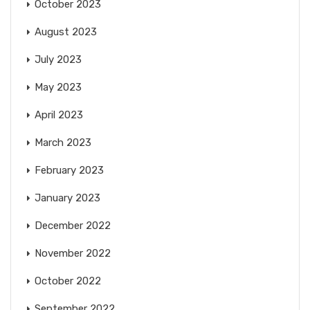
October 2023
August 2023
July 2023
May 2023
April 2023
March 2023
February 2023
January 2023
December 2022
November 2022
October 2022
September 2022