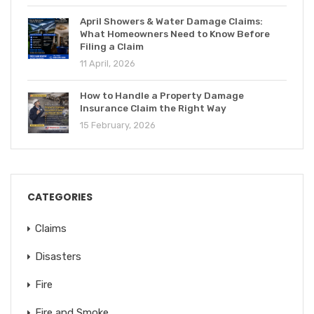
April Showers & Water Damage Claims:
What Homeowners Need to Know Before
Filing a Claim
11 April, 2026
How to Handle a Property Damage
Insurance Claim the Right Way
15 February, 2026
CATEGORIES
Claims
Disasters
Fire
Fire and Smoke