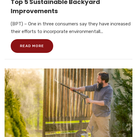
Top 5 Sustainable Backyard
Improvements
(BPT) – One in three consumers say they have increased
their efforts to incorporate environmentall...
READ MORE