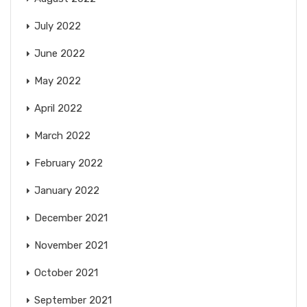
July 2022
June 2022
May 2022
April 2022
March 2022
February 2022
January 2022
December 2021
November 2021
October 2021
September 2021