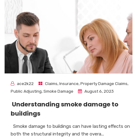
ace2k22
Claims
,
Insurance
,
Property Damage Claims
,
Public Adjusting
,
Smoke Damage
August 6, 2023
Understanding smoke damage to
buildings
Smoke damage to buildings can have lasting effects on
both the structural integrity and the overa...