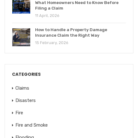
What Homeowners Need to Know Before
Filing a Claim
11 April, 2026
How to Handle a Property Damage
Insurance Claim the Right Way
15 February, 2026
CATEGORIES
Claims
Disasters
Fire
Fire and Smoke
Flooding