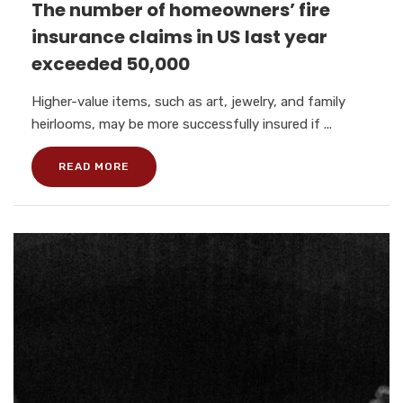
The number of homeowners’ fire
insurance claims in US last year
exceeded 50,000
Higher-value items, such as art, jewelry, and family
heirlooms, may be more successfully insured if ...
READ MORE