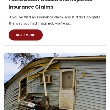
Insurance Claims
If you’ve filed an insurance claim, and it didn’t go quite
the way you had imagined, you’re pr...
READ MORE