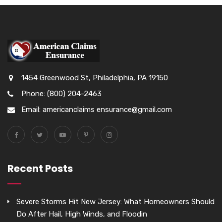
1454 Greenwood St, Philadelphia, PA 19150
Phone: (800) 204-2463
Email: americanclaims ensurance@gmail.com
Recent Posts
Severe Storms Hit New Jersey: What Homeowners Should
Do After Hail, High Winds, and Floodin