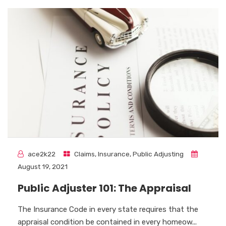
ace2k22
Claims
,
Insurance
,
Public Adjusting
August 19, 2021
Public Adjuster 101: The Appraisal
The Insurance Code in every state requires that the
appraisal condition be contained in every homeow...