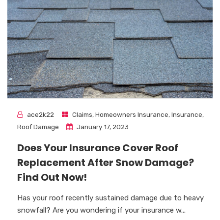
ace2k22
Claims
,
Homeowners Insurance
,
Insurance
,
Roof Damage
January 17, 2023
Does Your Insurance Cover Roof
Replacement After Snow Damage?
Find Out Now!
Has your roof recently sustained damage due to heavy
snowfall? Are you wondering if your insurance w...