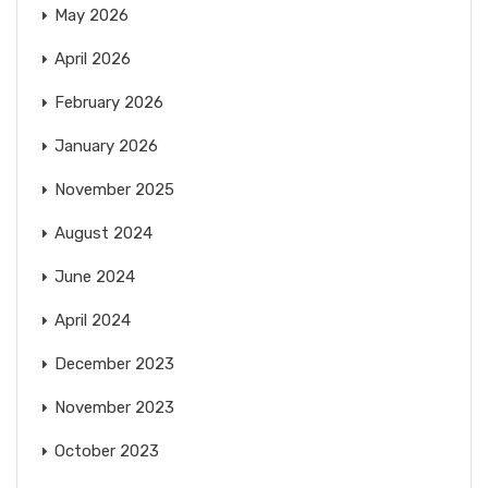
May 2026
April 2026
February 2026
January 2026
November 2025
August 2024
June 2024
April 2024
December 2023
November 2023
October 2023