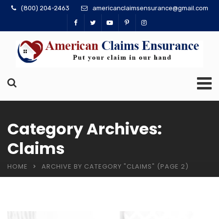
(800) 204-2463
americanclaimsensurance@gmail.com
Category Archives:
Claims
HOME
ARCHIVE BY CATEGORY "CLAIMS"
(PAGE 2)