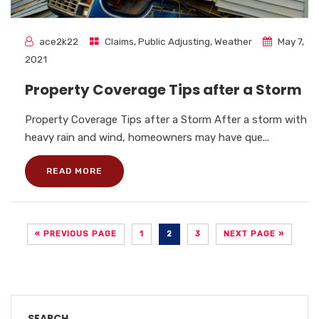
ace2k22
Claims
,
Public Adjusting
,
Weather
May 7,
2021
Property Coverage Tips after a Storm
Property Coverage Tips after a Storm After a storm with
heavy rain and wind, homeowners may have que...
READ MORE
« PREVIOUS PAGE
1
2
3
NEXT PAGE »
SEARCH