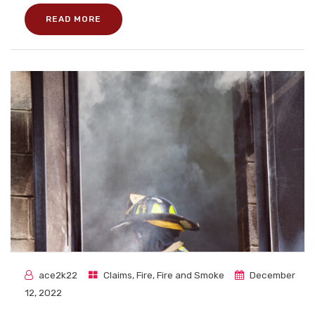
READ MORE
ace2k22
Claims
,
Fire
,
Fire and Smoke
December
12, 2022