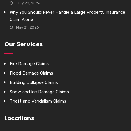
July 20, 2026
Why You Should Never Handle a Large Property Insurance
Claim Alone
May 21, 2026
Our Services
Fire Damage Claims
Flood Damage Claims
Building Collapse Claims
Snow and Ice Damage Claims
Theft and Vandalism Claims
Locations