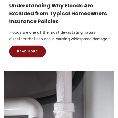
Understanding Why Floods Are
Excluded from Typical Homeowners
Insurance Policies
Floods are one of the most devastating natural
disasters that can occur, causing widespread damage t...
READ MORE