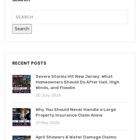
RECENT POSTS
Severe Storms Hit New Jersey: What
Homeowners Should Do After Hail, High
Winds, and Floodin
20 July, 2026
Why You Should Never Handle a Large
Property Insurance Claim Alone
21 May, 2026
April Showers & Water Damage Claims: