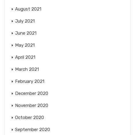
August 2021
July 2021
June 2021
May 2021
April 2021
March 2021
February 2021
December 2020
November 2020
October 2020
September 2020