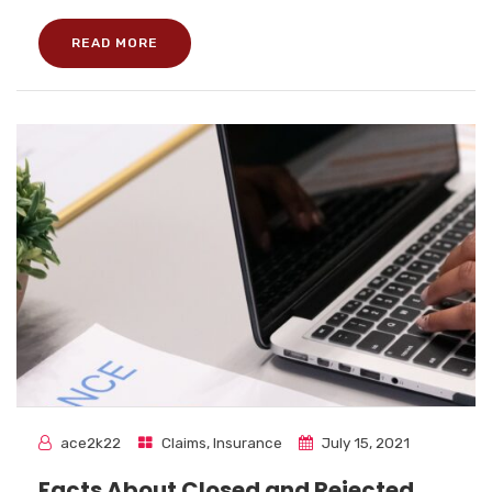
READ MORE
ace2k22
Claims
,
Insurance
July 15, 2021
Facts About Closed and Rejected