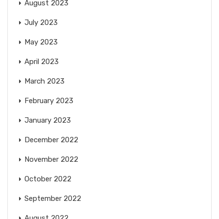
August 2023
July 2023
May 2023
April 2023
March 2023
February 2023
January 2023
December 2022
November 2022
October 2022
September 2022
August 2022