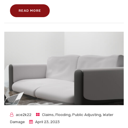
READ MORE
ace2k22
Claims
,
Flooding
,
Public Adjusting
,
Water
Damage
April 23, 2023