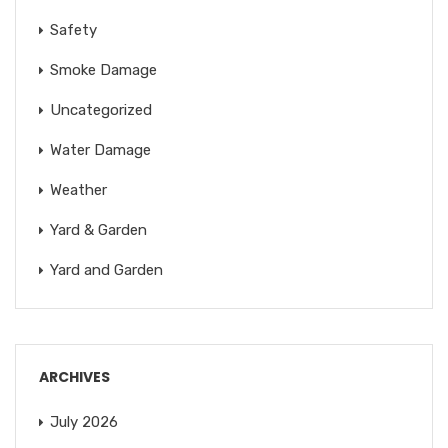
Safety
Smoke Damage
Uncategorized
Water Damage
Weather
Yard & Garden
Yard and Garden
ARCHIVES
July 2026