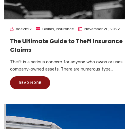
ace2k22
Claims
,
Insurance
November 20, 2022
The Ultimate Guide to Theft Insurance
Claims
Theft is a serious concern for anyone who owns or uses
company-owned assets. There are numerous type...
READ MORE