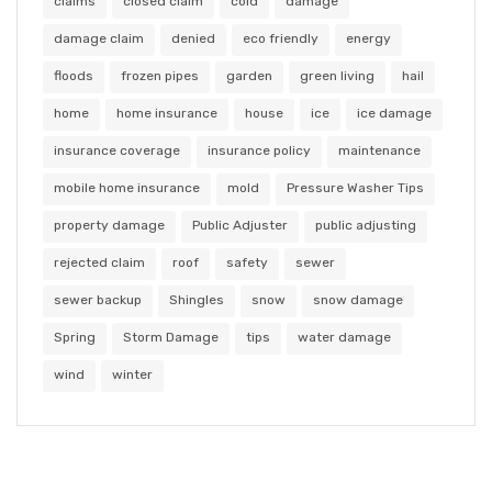
claims
closed claim
cold
damage
damage claim
denied
eco friendly
energy
floods
frozen pipes
garden
green living
hail
home
home insurance
house
ice
ice damage
insurance coverage
insurance policy
maintenance
mobile home insurance
mold
Pressure Washer Tips
property damage
Public Adjuster
public adjusting
rejected claim
roof
safety
sewer
sewer backup
Shingles
snow
snow damage
Spring
Storm Damage
tips
water damage
wind
winter