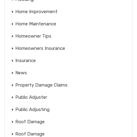
Home Improvement
Home Maintenance
Homeowner Tips
Homeowners Insurance
Insurance
News
Property Damage Claims
Public Adjuster
Public Adjusting
Roof Damage
Roof Damage