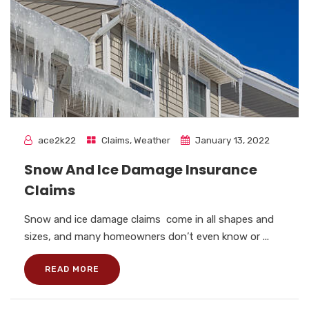
ace2k22
Claims
,
Weather
January 13, 2022
Snow And Ice Damage Insurance
Claims
Snow and ice damage claims come in all shapes and
sizes, and many homeowners don’t even know or ...
READ MORE