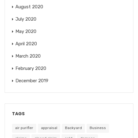
August 2020
July 2020
May 2020
April 2020
March 2020
February 2020
December 2019
TAGS
air purifier
appraisal
Backyard
Business