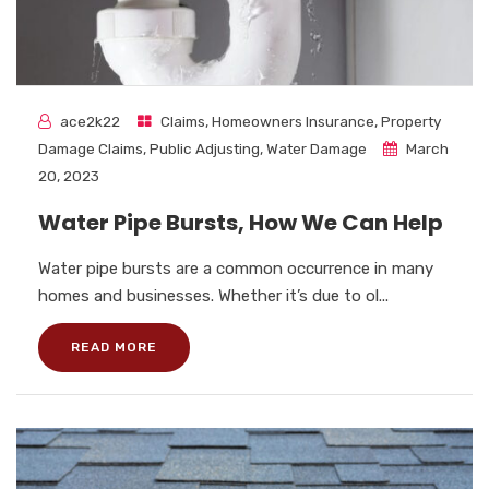
ace2k22
Claims
,
Homeowners Insurance
,
Property
Damage Claims
,
Public Adjusting
,
Water Damage
March
20, 2023
Water Pipe Bursts, How We Can Help
Water pipe bursts are a common occurrence in many
homes and businesses. Whether it’s due to ol...
READ MORE